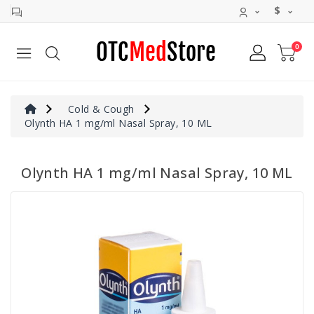
$
0
Allergy
&
Sinus
Cold
Cold & Cough
&
Olynth HA 1 mg/ml Nasal Spray, 10 ML
Cough
Digestive
Olynth HA 1 mg/ml Nasal Spray, 10 ML
Aid
Pain
Relief
Antivirals
Rapid
Tests