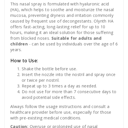
This nasal spray is formulated with hyaluronic acid
(HA), which helps to soothe and moisturize the nasal
mucosa, preventing dryness and irritation commonly
caused by frequent use of decongestants. Olynth HA
offers fast-acting, long-lasting relief for up to 10
hours, making it an ideal solution for those suffering
from blocked noses.
Suitable for adults and
children
- can be used by individuals over the age of 6
years.
How to Use:
Shake the bottle before use.
Insert the nozzle into the nostril and spray once
or twice per nostril.
Repeat up to 3 times a day as needed.
Do not use for more than 7 consecutive days to
avoid potential side effects.
Always follow the usage instructions and consult a
healthcare provider before use, especially for those
with pre-existing medical conditions.
Caution:
Overuse or prolonged use of nasal