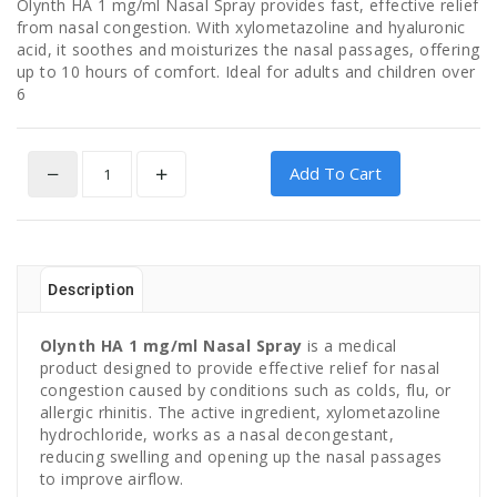
Olynth HA 1 mg/ml Nasal Spray provides fast, effective relief
from nasal congestion. With xylometazoline and hyaluronic
acid, it soothes and moisturizes the nasal passages, offering
up to 10 hours of comfort. Ideal for adults and children over
6
Add To Cart
Description
Olynth HA 1 mg/ml Nasal Spray
is a medical
product designed to provide effective relief for nasal
congestion caused by conditions such as colds, flu, or
allergic rhinitis. The active ingredient, xylometazoline
hydrochloride, works as a nasal decongestant,
reducing swelling and opening up the nasal passages
to improve airflow.