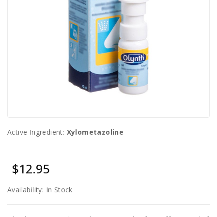
Sexual
Health
Active Ingredient:
Xylometazoline
$12.95
Availability:
In Stock