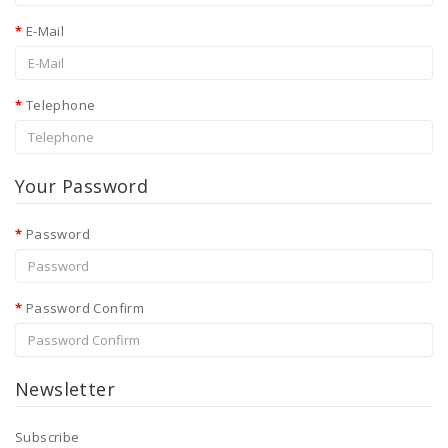
Sexual
Health
E-Mail
Telephone
Your Password
Password
Password Confirm
Newsletter
Subscribe