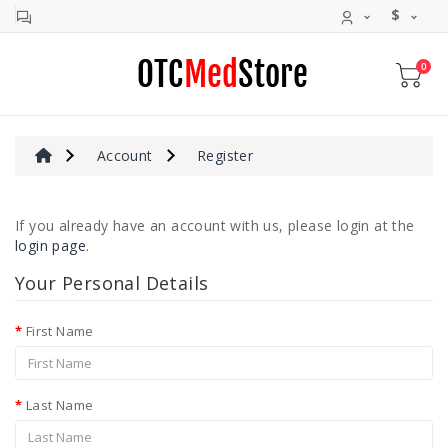
$
0
Allergy
&
Sinus
Cold
Account
Register
&
Cough
If you already have an account with us, please login at the
Digestive
login page
.
Aid
Your Personal Details
Pain
Relief
First Name
Antivirals
Rapid
Last Name
Tests